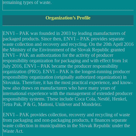
remaining types of waste.
Organization’s Profile
ENVI – PAK was founded in 2003 by leading manufacturers of
packaged products. Since then, ENVI – PAK provides separate
waste collection and recovery and recycling. On the 20th April 2016
the Ministry of the Environment of the Slovak Republic granted
ENVI – PAK an authorization for the activity of producer
responsibility organization for packaging and with effect from 1st
July 2016, ENVI – PAK became the producer responsibility
organization (PRO). ENVI – PAK is the longest-running producer
responsibility organization (originally authorized organization) in
Slovakia. Therefore, it has the most practical experience, and know-
how also draws on manufacturers who have many years of
international experience with the management of extended producer
responsibility systems. These include Coca Cola, Nestlé, Henkel,
Tetra Pak, P & G, Mattoni, Unilever and Mondelez.
ENVI – PAK provides collection, recovery and recycling of waste
from packaging and non-packaging products, it finances separate
waste collection in municipalities in the Slovak Republic under the
Waste Act.