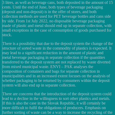
3 litres, as well as beverage cans, both deposited in the amount of 15
cents. Until the end of June, both types of beverage packaging
(deposit and non-deposit) is in the offer of stores, and both
collection methods are used for PET beverage bottles and cans side
by side. From 1st July 2022, no disposable beverage packaging
made of plastic and metal should end up in separate collection, with
small exceptions in the case of consumption of goods purchased for
stock.
There is a possibility that due to the deposit system the change of the
structure of sorted waste in the commodity of plastics is expected. It
may lead to a significant reduction in the amount of plastic and
metal beverage packaging in separate collection if the quantities
transferred to the deposit system are not replaced by waste diverted
from mixed municipal waste. ENVI – PAK analyses the
composition of containers and bags for separate collection in
municipalities and in an increased extent focuses on the analysis of
whether packaging to be returned by consumers within the deposit
system will also end up in separate collection.
There are concerns that the introduction of the deposit system could
lead to a decline in the willingness to sort other plastics and metals.
If this is also the case in the Slovak Republic, it will certainly be
more difficult to fulfil the obligations of producers. Emphasis on
further sorting of waste can be a way to increase the recycling of the