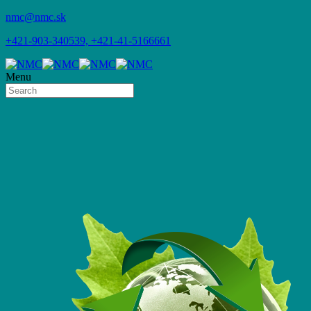
nmc@nmc.sk
+421-903-340539, +421-41-5166661
Menu