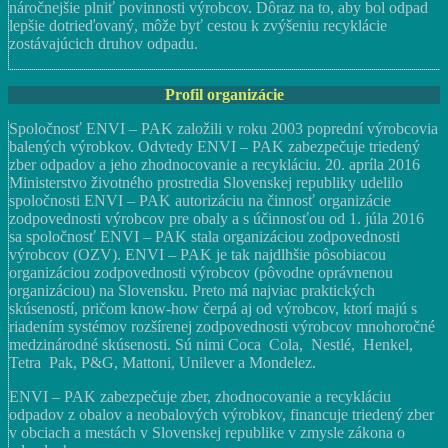
náročnejšie plniť povinnosti výrobcov. Dôraz na to, aby bol odpad
lepšie dotrieďovaný, môže byť cestou k zvýšeniu recyklácie
zostávajúcich druhov odpadu.
Profil organizácie
Spoločnosť ENVI – PAK založili v roku 2003 poprední výrobcovia
balených výrobkov. Odvtedy ENVI – PAK zabezpečuje triedený
zber odpadov a jeho zhodnocovanie a recykláciu. 20. apríla 2016
Ministerstvo životného prostredia Slovenskej republiky udelilo
spoločnosti ENVI – PAK autorizáciu na činnosť organizácie
zodpovednosti výrobcov pre obaly a s účinnosťou od 1. júla 2016
sa spoločnosť ENVI – PAK stala organizáciou zodpovednosti
výrobcov (OZV). ENVI – PAK je tak najdlhšie pôsobiacou
organizáciou zodpovednosti výrobcov (pôvodne oprávnenou
organizáciou) na Slovensku. Preto má najviac praktických
skúseností, pričom know-how čerpá aj od výrobcov, ktorí majú s
riadením systémov rozšírenej zodpovednosti výrobcov mnohoročné
medzinárodné skúsenosti. Sú nimi Coca Cola, Nestlé, Henkel,
Tetra Pak, P&G, Mattoni, Unilever a Mondelez.
ENVI – PAK zabezpečuje zber, zhodnocovanie a recykláciu
odpadov z obalov a neobalových výrobkov, financuje triedený zber
v obciach a mestách v Slovenskej republike v zmysle zákona o