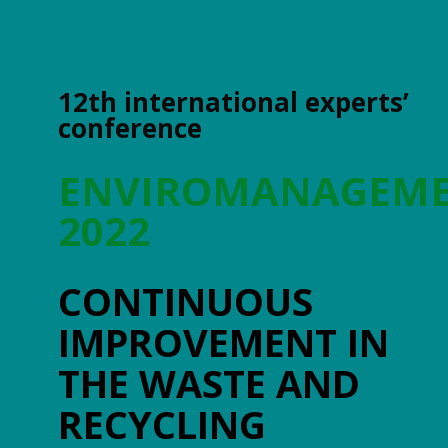
12th international experts’
conference
ENVIROMANAGEM
2022
CONTINUOUS
IMPROVEMENT IN
THE WASTE AND
RECYCLING