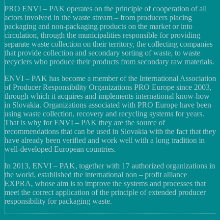
PRO ENVI – PAK operates on the principle of cooperation of all
actors involved in the waste stream – from producers placing
packaging and non-packaging products on the market or into
circulation, through the municipalities responsible for providing
separate waste collection on their territory, the collecting companies
that provide collection and secondary sorting of waste, to waste
recyclers who produce their products from secondary raw materials.
ENVI – PAK has become a member of the International Association
of Producer Responsibility Organizations PRO Europe since 2003,
through which it acquires and implements international know-how
in Slovakia. Organizations associated with PRO Europe have been
using waste collection, recovery and recycling systems for years.
That is why for ENVI – PAK they are the source of
recommendations that can be used in Slovakia with the fact that they
have already been verified and work well with a long tradition in
well-developed European countries.
In 2013, ENVI – PAK, together with 17 authorized organizations in
the world, established the international non – profit alliance
EXPRA, whose aim is to improve the systems and processes that
meet the correct application of the principle of extended producer
responsibility for packaging waste.