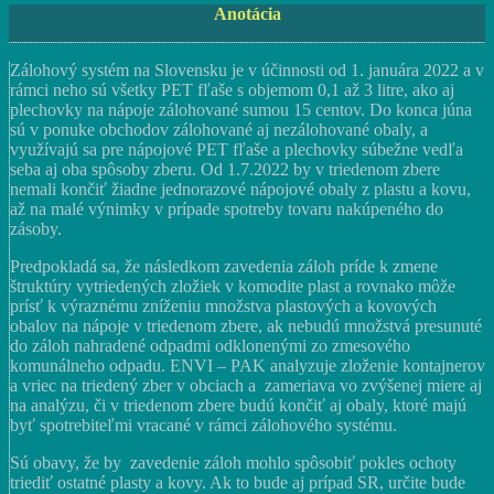
Anotácia
Zálohový systém na Slovensku je v účinnosti od 1. januára 2022 a v
rámci neho sú všetky PET fľaše s objemom 0,1 až 3 litre, ako aj
plechovky na nápoje zálohované sumou 15 centov. Do konca júna
sú v ponuke obchodov zálohované aj nezálohované obaly, a
využívajú sa pre nápojové PET fľaše a plechovky súbežne vedľa
seba aj oba spôsoby zberu. Od 1.7.2022 by v triedenom zbere
nemali končiť žiadne jednorazové nápojové obaly z plastu a kovu,
až na malé výnimky v prípade spotreby tovaru nakúpeného do
zásoby.
Predpokladá sa, že následkom zavedenia záloh príde k zmene
štruktúry vytriedených zložiek v komodite plast a rovnako môže
prísť k výraznému zníženiu množstva plastových a kovových
obalov na nápoje v triedenom zbere, ak nebudú množstvá presunuté
do záloh nahradené odpadmi odklonenými zo zmesového
komunálneho odpadu. ENVI – PAK analyzuje zloženie kontajnerov
a vriec na triedený zber v obciach a zameriava vo zvýšenej miere aj
na analýzu, či v triedenom zbere budú končiť aj obaly, ktoré majú
byť spotrebiteľmi vracané v rámci zálohového systému.
Sú obavy, že by zavedenie záloh mohlo spôsobiť pokles ochoty
triediť ostatné plasty a kovy. Ak to bude aj prípad SR, určite bude