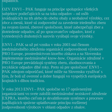
odpadoch.
OZV ENVI – PAK funguje na princípe spolupráce všetkých
subjektov podieľajúcich sa na toku odpadov – od osôb
uvádzajúcich na trh alebo do obehu obaly a neobalové výrobky, cez
obce a mestá, ktoré sú zodpovedné za zavedenie triedeného zberu
na svojom území, zberové spoločnosti, ktoré zabezpečujú zber a
dotriedenie odpadov, až po spracovateľov odpadov, ktorí z
vytriedených druhotných surovín vyrábajú svoje výrobky.
ENVI – PAK sa už pri vzniku v roku 2003 stal členom
medzinárodného združenia organizácií zodpovednosti výrobcov
PRO Europe, prostredníctvom ktorého získava a na Slovensku
implementuje medzinárodné know-how. Organizácie združené v
PRO Europe prevádzkujú systémy zberu, zhodnocovania a
recyklácie odpadov dlhé roky. Preto sú pre spoločnosť ENVI –
PAK zdrojom odporúčaní, ktoré môže na Slovensku využívať s
tým, že boli už overené a dobre fungujú vo vyspelých európskych
krajinách s dlhou tradíciou.
V roku 2013 ENVI – PAK spoločne so 17 oprávnenými
organizáciami vo svete založili medzinárodné neziskové združenie
EXPRA, ktorého cieľom je skvalitňovanie systémov a procesov
napĺňajúcich správne uplatňovanie princípu rozšírenej
zodpovednosti výrobcov v oblasti odpadov z obalov.