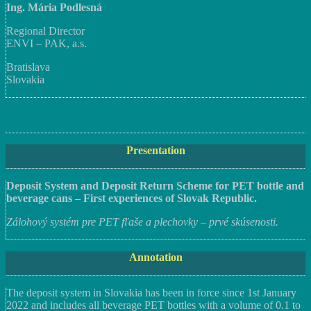
Ing. Mária Podlesná
Regional Director
ENVI – PAK, a.s.
Bratislava
Slovakia
Presentation
Deposit System and Deposit Return Scheme for PET bottle and
beverage cans – First experiences of Slovak Republic.
Zálohový systém pre PET fľaše a plechovky – prvé skúsenosti.
Annotation
The deposit system in Slovakia has been in force since 1st January
2022 and includes all beverage PET bottles with a volume of 0.1 to