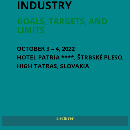
INDUSTRY
GOALS, TARGETS, AND
LIMITS
OCTOBER 3 – 4, 2022
HOTEL PATRIA ****, ŠTRBSKÉ PLESO,
HIGH TATRAS, SLOVAKIA
Lecturer