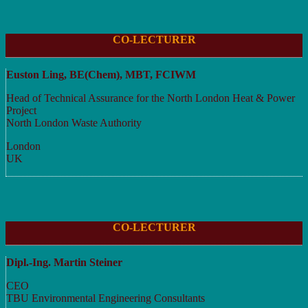
CO-LECTURER
Euston Ling, BE(Chem), MBT, FCIWM
Head of Technical Assurance for the North London Heat & Power
Project
North London Waste Authority
London
UK
CO-LECTURER
Dipl.-Ing. Martin Steiner
CEO
TBU Environmental Engineering Consultants