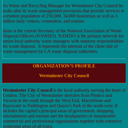
As Waste and Recycling Manager for Westminster City Council he
looks after its waste management provisions that provide services to
a resident population of 250,000, 34,000 businesses as well as 1
million daily visitors, commuters, and tourists.
Jarno is the current Secretary of the National Association of Waste
Disposal Officers (NAWDO). NAWDO is the primary network for
senior local authority waste managers with statutory responsibilities
for waste disposal. It represents the interests of the client side of
waste management for LA waste disposal authorities.
ORGANIZATION’S PROFILE
Westminster City Council
Westminster City Council
is the local authority serving the heart of
London. The City of Westminster stretches from Pimlico and
Victoria in the south through the West End, Marylebone and
Bayswater to Paddington and Queen’s Park in the north-west. It
includes the capital’s principal areas of government, shopping,
entertainment and tourism and the headquarters of innumerable
commercial and professional organisations together with extensive
residential areas of all types.