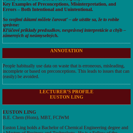
Key Examples of Preconceptions, Misinterpretation, and
Errors – Both Intentional and Unintentional.
So svojimi dátami môžete čarovať – ale uistite sa, že to robíte
správne:
Kľúčové príklady predsudkov, nesprávnej interpretácie a chýb –
zámerných aj neúmyselných.
ANNOTATION
People habitually use data on waste that is erroneous, misleading,
incomplete or based on preconceptions. This leads to issues that can
(easily) be avoided.
LECTURER’S PROFILE
EUSTON LING
EUSTON LING
B.E. Chem (Hons), MBT, FCIWM
Euston Ling holds a Bachelor of Chemical Engineering degree and
a Masters of Business and Technology. He is a Fellow of the