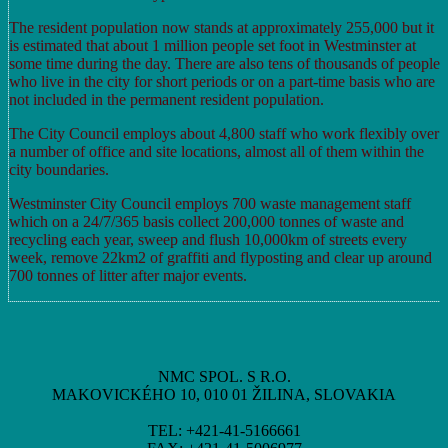
The resident population now stands at approximately 255,000 but it
is estimated that about 1 million people set foot in Westminster at
some time during the day. There are also tens of thousands of people
who live in the city for short periods or on a part-time basis who are
not included in the permanent resident population.
The City Council employs about 4,800 staff who work flexibly over
a number of office and site locations, almost all of them within the
city boundaries.
Westminster City Council employs 700 waste management staff
which on a 24/7/365 basis collect 200,000 tonnes of waste and
recycling each year, sweep and flush 10,000km of streets every
week, remove 22km2 of graffiti and flyposting and clear up around
700 tonnes of litter after major events.
NMC SPOL. S R.O.
MAKOVICKÉHO 10, 010 01 ŽILINA, SLOVAKIA
TEL: +421-41-5166661