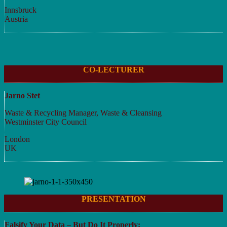
Innsbruck
Austria
CO-LECTURER
Jarno Stet
Waste & Recycling Manager, Waste & Cleansing
Westminster City Council
London
UK
PRESENTATION
Falsify Your Data – But Do It Properly: