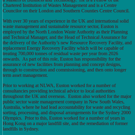
Chartered Institution of Wastes Management and is a Centre
Councilor on their London and Southern Counties Centre Council.
With over 30 years of experience in the UK and international solid
waste management and sustainable resource sector, Euston is
employed by the North London Waste Authority as their Planning
and Technical Manager, and the Head of Technical Assurance for
the delivery of the Authority’s new Resource Recovery Facility, and
replacement Energy Recovery Facility which will be capable of
treating 700,000 tonnes of residual waste per year from 2026
onwards. As part of this role, Euston has responsibility for the
assurance of new facilities from planning and concept designs,
through to construction and commissioning, and then onto longer
term asset management.
Prior to working at NLWA, Euston worked for a number of
consultancies providing technical advice to local authorities
throughout the UK and overseas. Euston also worked for the major
public sector waste management company in New South Wales,
Australia, where he had lead accountability for waste and recycling
sorting, processing, and disposal arrangements for the Sydney 2000
Olympics. Prior to this, Euston worked for a number of years in
Hong Kong on a major landfill site, and the remediation of former
landfills in Sydney.