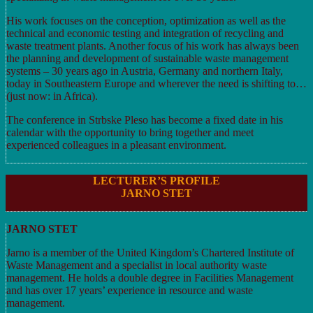
His work focuses on the conception, optimization as well as the
technical and economic testing and integration of recycling and
waste treatment plants. Another focus of his work has always been
the planning and development of sustainable waste management
systems – 30 years ago in Austria, Germany and northern Italy,
today in Southeastern Europe and wherever the need is shifting to…
(just now: in Africa).
The conference in Strbske Pleso has become a fixed date in his
calendar with the opportunity to bring together and meet
experienced colleagues in a pleasant environment.
LECTURER’S PROFILE
JARNO STET
JARNO STET
Jarno is a member of the United Kingdom’s Chartered Institute of
Waste Management and a specialist in local authority waste
management. He holds a double degree in Facilities Management
and has over 17 years’ experience in resource and waste
management.