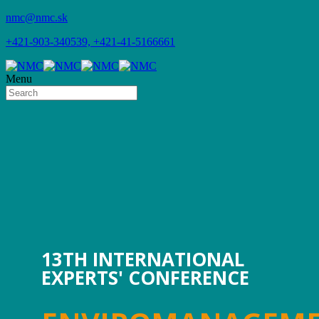
nmc@nmc.sk
+421-903-340539, +421-41-5166661
Menu
13TH INTERNATIONAL
EXPERTS' CONFERENCE