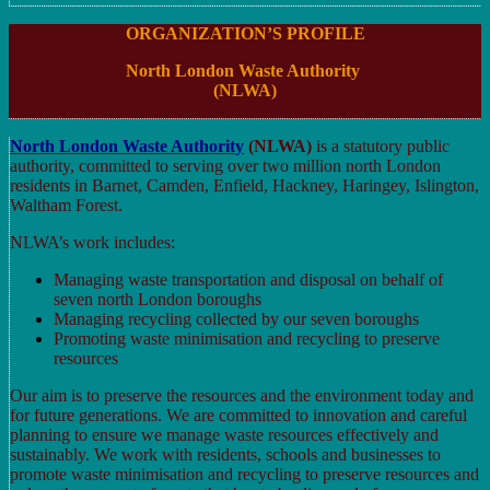
ORGANIZATION’S PROFILE
North London Waste Authority
(NLWA)
North London Waste Authority
(NLWA)
is a statutory public
authority, committed to serving over two million north London
residents in Barnet, Camden, Enfield, Hackney, Haringey, Islington,
Waltham Forest.
NLWA’s work includes:
Managing waste transportation and disposal on behalf of
seven north London boroughs
Managing recycling collected by our seven boroughs
Promoting waste minimisation and recycling to preserve
resources
Our aim is to preserve the resources and the environment today and
for future generations. We are committed to innovation and careful
planning to ensure we manage waste resources effectively and
sustainably. We work with residents, schools and businesses to
promote waste minimisation and recycling to preserve resources and