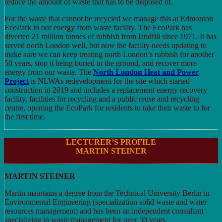
reduce the amount of waste that has to be disposed of.
For the waste that cannot be recycled we manage this at Edmonton
EcoPark in our energy from waste facility. The EcoPark has
diverted 21 million tonnes of rubbish from landfill since 1971. It has
served north London well, but now the facility needs updating to
make sure we can keep treating north London’s rubbish for another
50 years, stop it being buried in the ground, and recover more
energy from our waste. The
North
London Heat and Power
Project
is NLWAs redevelopment for the site which started
construction in 2019 and includes a replacement energy recovery
facility, facilities for recycling and a public reuse and recycling
centre, opening the EcoPark for residents to take their waste to for
the first time.
LECTURER’S PROFILE
MARTIN STEINER
MARTIN STEINER
Martin maintains a degree from the Technical University Berlin in
Environmental Engineering (specialization solid waste and water
resources management) and has been an independent consultant
specializing in waste management for over 30 years.