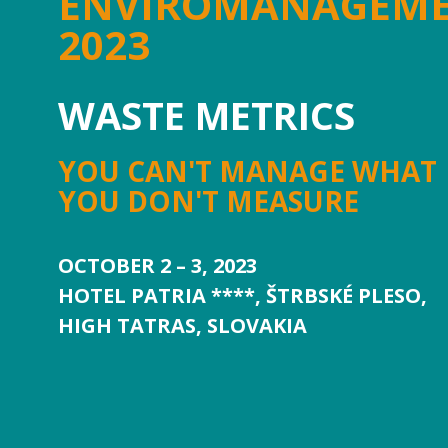
ENVIROMANAGEM
2023
WASTE METRICS
YOU CAN'T MANAGE WHAT
YOU DON'T MEASURE
OCTOBER 2 – 3, 2023
HOTEL PATRIA ****, ŠTRBSKÉ PLESO,
HIGH TATRAS, SLOVAKIA