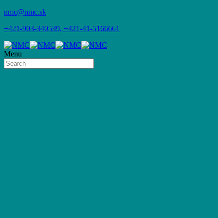
nmc@nmc.sk
+421-903-340539, +421-41-5166661
Menu