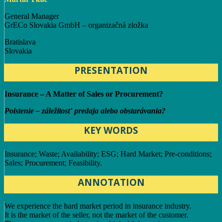
General Manager
GrECo Slovakia GmbH – organizačná zložka
Bratislava
Slovakia
PRESENTATION
Insurance – A Matter of Sales or Procurement?
Poistenie – záležitosť predaja alebo obstarávania?
KEY WORDS
Insurance; Waste; Availability; ESG; Hard Market; Pre-conditions;
Sales; Procurement; Feasibility.
ANNOTATION
We experience the hard market period in insurance industry.
It is the market of the seller, not the market of the customer.