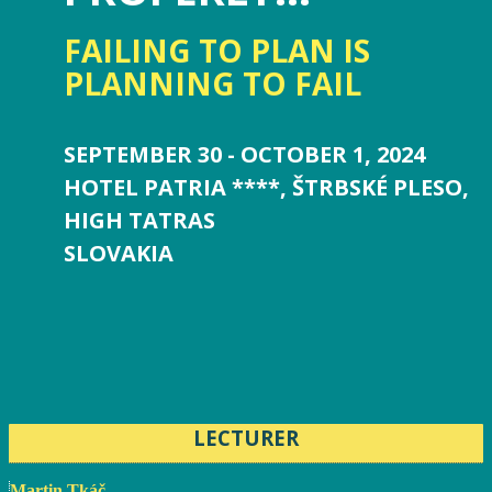
FAILING TO PLAN IS
PLANNING TO FAIL
SEPTEMBER 30 - OCTOBER 1, 2024
HOTEL PATRIA ****, ŠTRBSKÉ PLESO,
HIGH TATRAS
SLOVAKIA
LECTURER
Martin Tkáč