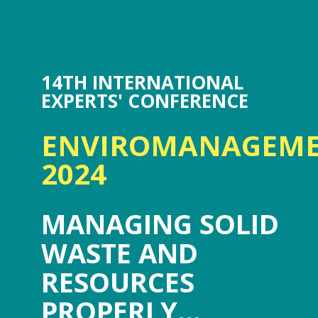
14TH INTERNATIONAL
EXPERTS' CONFERENCE
ENVIROMANAGEM
2024
MANAGING SOLID
WASTE AND
RESOURCES
PROPERLY...