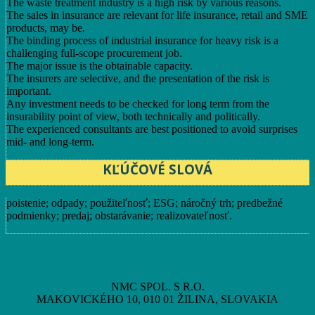
The waste treatment industry is a high risk by various reasons.
The sales in insurance are relevant for life insurance, retail and SME
products, may be.
The binding process of industrial insurance for heavy risk is a
challenging full-scope procurement job.
The major issue is the obtainable capacity.
The insurers are selective, and the presentation of the risk is
important.
Any investment needs to be checked for long term from the
insurability point of view, both technically and politically.
The experienced consultants are best positioned to avoid surprises
mid- and long-term.
KĽÚČOVÉ SLOVÁ
poistenie; odpady; použiteľnosť; ESG; náročný trh; predbežné
podmienky; predaj; obstarávanie; realizovateľnosť.
NMC SPOL. S R.O.
MAKOVICKÉHO 10, 010 01 ŽILINA, SLOVAKIA