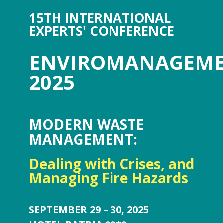
15TH INTERNATIONAL
EXPERTS' CONFERENCE
ENVIROMANAGEM
2025
MODERN WASTE
MANAGEMENT:
Dealing with Crises, and
Managing Fire Hazards
SEPTEMBER 29 – 30, 2025