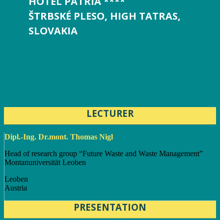
HOTEL PATRIA ****
ŠTRBSKÉ PLESO, HIGH TATRAS,
SLOVAKIA
LECTURER
Dipl.-Ing. Dr.mont. Thomas Nigl
Head of research group “Future Waste and Waste Management”
Montanuniversität Leoben
Leoben
Austria
PRESENTATION