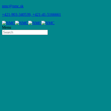
nmc@nmc.sk
+421-903-340539, +421-41-5166661
Menu