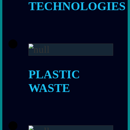
TECHNOLOGIES
PLASTIC
WASTE