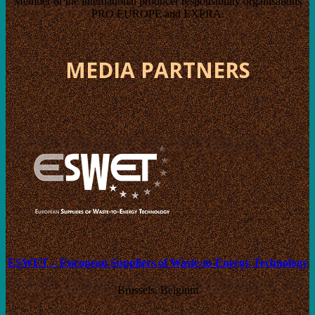
Member of the international producer responsibility organisations
PRO EUROPE and EXPRA.
MEDIA PARTNERS
ESWET – European Suppliers of Waste-to-Energy Technology
Brussels, Belgium