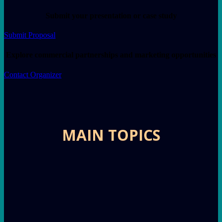
Submit your presentation or case study
Submit Proposal
Explore commercial partnerships and marketing opportunities
Contact Organizer
MAIN TOPICS