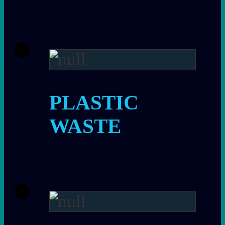
PLASTIC
WASTE