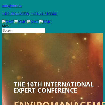
nmc@nmc.sk
+421-903-340539, +421-41-5166661
Menu
THE 16TH INTERNATIONAL
EXPERT CONFERENCE
ENVIROMANAGEM