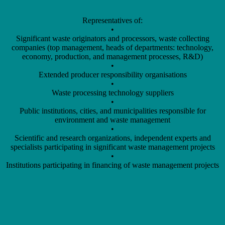
Representatives of:
•
Significant waste originators and processors, waste collecting
companies (top management, heads of departments: technology,
economy, production, and management processes, R&D)
•
Extended producer responsibility organisations
•
Waste processing technology suppliers
•
Public institutions, cities, and municipalities responsible for
environment and waste management
•
Scientific and research organizations, independent experts and
specialists participating in significant waste management projects
•
Institutions participating in financing of waste management projects