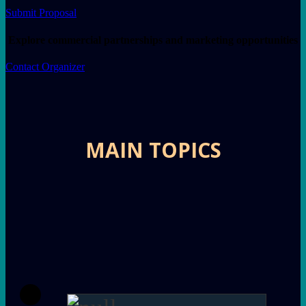
Submit Proposal
Explore commercial partnerships and marketing opportunities
Contact Organizer
MAIN TOPICS