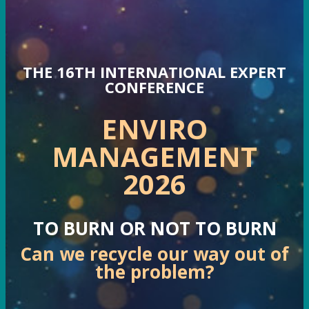
THE 16TH INTERNATIONAL EXPERT
CONFERENCE
ENVIRO
MANAGEMENT
2026
TO BURN OR NOT TO BURN
Can we recycle our way out of
the problem?