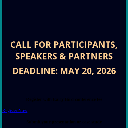
CALL FOR PARTICIPANTS,
SPEAKERS & PARTNERS
DEADLINE: MAY 20, 2026
Register with Early Bird conference fee
Register Now
Submit your presentation or case study