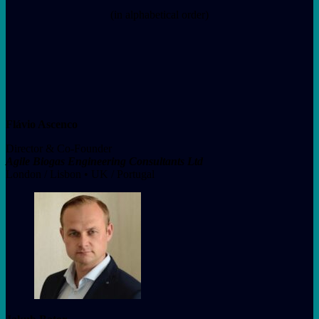
(in alphabetical order)
Flávio Ascenco
Director & Co-Founder
Agile Biogas Engineering Consultants Ltd
London / Lisbon • UK / Portugal