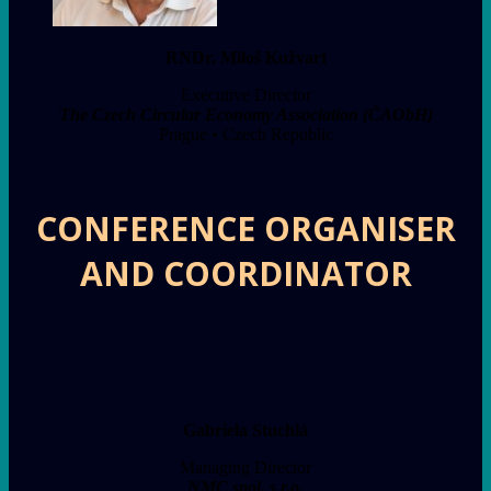
RNDr. Miloš Kužvart
Executive Director
The Czech Circular Economy Association (ČAObH)
Prague • Czech Republic
CONFERENCE ORGANISER
AND COORDINATOR
Gabriela Stuchlá
Managing Director
NMC spol. s r.o.