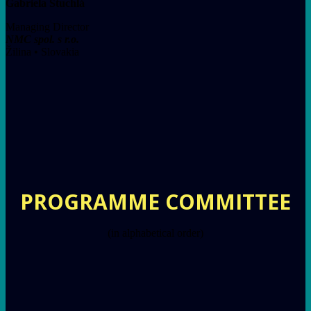
Gabriela Stuchlá
Managing Director
NMC spol. s r.o.
Žilina • Slovakia
PROGRAMME COMMITTEE
(in alphabetical order)