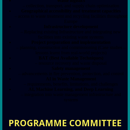
Waste logistics
– collection, transport, and supply chain optimization
Geographical accessibility and treatment capacities
– access to waste treatment and recycling facilities throughout
Europe
Infrastructure development
– Replacing existing Infrastructure and integrating new
facilities into existing waste systems
Project preparation and implementation
– planning, construction and commissioning (Case studies –
lessons learnt from real-world projects)
BAT (Best Available Techniques)
– resource recovery and waste disposal
Safety management
– advancements in fire prevention, protection, and control
AI in Waste Management
– requirements, benefits, limitations, and challenges
AI, Machine Learning, and Deep Learning
– integration into waste management infrastructure and
systems
PROGRAMME COMMITTEE