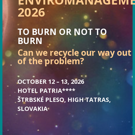
2026
TO BURN OR NOT TO
BURN
Can we recycle our way out
of the problem?
OCTOBER 12 – 13, 2026
HOTEL PATRIA****
ŠTRBSKÉ PLESO, HIGH TATRAS,
SLOVAKIA