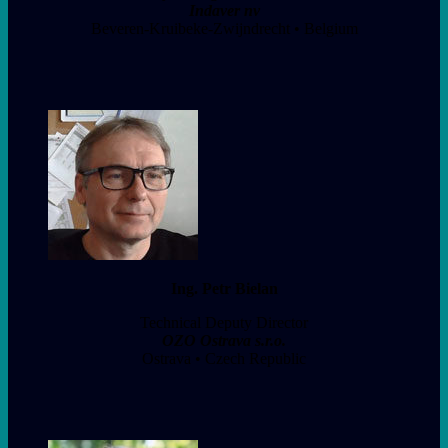
Indaver nv
Beveren-Kruibeke-Zwijndrecht • Belgium
Ing. Petr Bielan
Technical Deputy Director
OZO Ostrava s.r.o.
Ostrava • Czech Republic