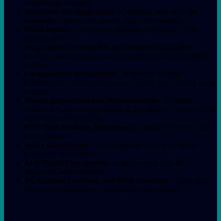
commercial recycling
Properties and applications of residues and recycled
materials
– bottom ash, metals, and other materials
Waste logistics
– collection, transport, and supply chain
optimization
Geographical accessibility and treatment capacities
–
access to waste treatment and recycling facilities throughout
Europe
Infrastructure development
– Replacing existing
infrastructure and integrating new facilities into existing waste
systems
Project preparation and implementation
– planning,
construction and commissioning (Case studies – lessons learnt
from real-world projects)
BAT (Best Available Techniques)
– resource recovery and
waste disposal
Safety management
– advancements in fire prevention,
protection, and control
AI in Waste Management
– requirements, benefits,
limitations, and challenges
AI, Machine Learning, and Deep Learning
– integration
into waste management infrastructure and systems