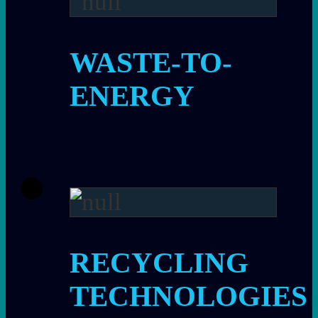
WASTE-TO-
ENERGY
RECYCLING
TECHNOLOGIES