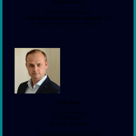
Flávio Ascenco
Director & Co-Founder
Agile Biogas Engineering Consultants Ltd
London / Lisbon • UK / Portugal
Jakub Bator
Deputy President
CEWEP e.V.
Brussels • Belgium
Country Manager Indaver Poland