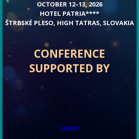
OCTOBER 12–13, 2026
HOTEL PATRIA****
ŠTRBSKÉ PLESO, HIGH TATRAS, SLOVAKIA
CONFERENCE
SUPPORTED BY
CEWEP