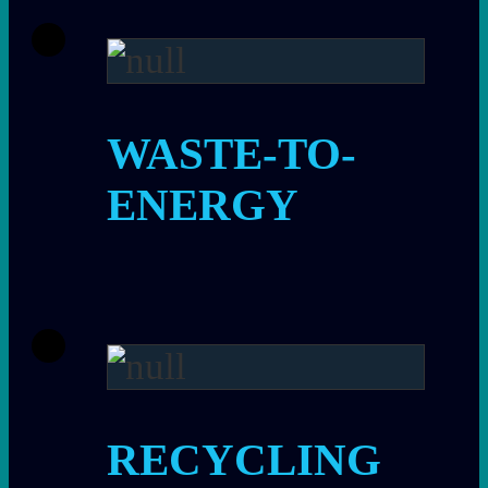
WASTE-TO-
ENERGY
RECYCLING