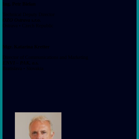
Ing. Petr Bielan
Technical Deputy Director
OZO Ostrava s.r.o.
Ostrava • Czech Republic
Mgr. Katarína Kretter
Director of Communications and Marketing
ENVI – PAK, a.s.
Bratislava • Slovakia