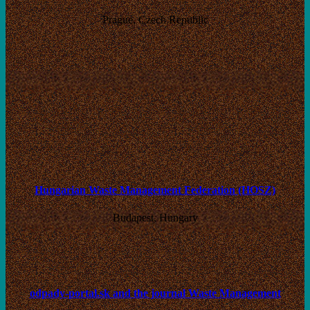
Prague, Czech Republic
Hungarian Waste Management Federation (HOSZ)
Budapest, Hungary
odpady-portal.sk and the journal Waste Management