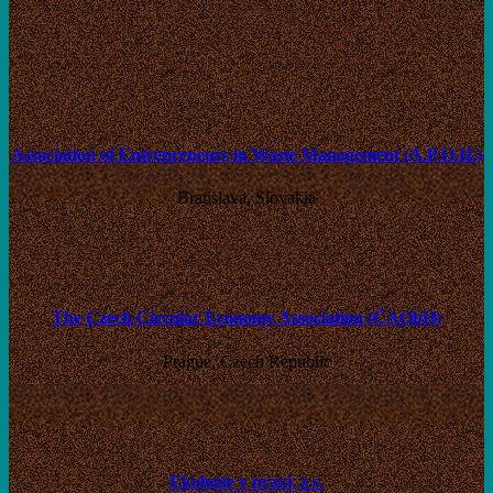
Association of Entrepreneurs in Waste Management (A.P.O.H.)
Bratislava, Slovakia
The Czech Circular Economy Association (ČAObH)
Prague, Czech Republic
Ekologie v praxi, z.s.