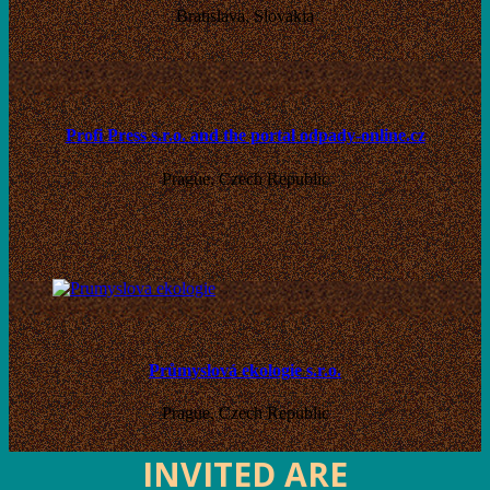
Bratislava, Slovakia
Profi Press s.r.o. and the portal odpady-online.cz
Prague, Czech Republic
Průmyslová ekologie s.r.o.
Prague, Czech Republic
INVITED ARE