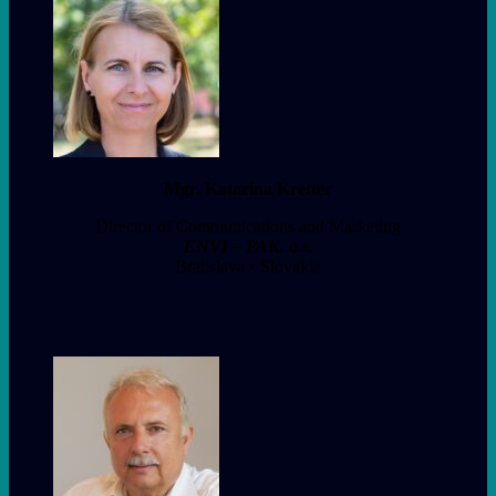
Mgr. Katarína Kretter
Director of Communications and Marketing
ENVI – PAK, a.s.
Bratislava • Slovakia