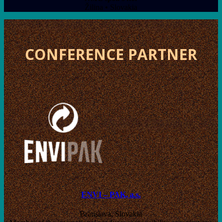
Žilina • Slovakia
CONFERENCE PARTNER
ENVI – PAK, a.s.
Bratislava, Slovakia