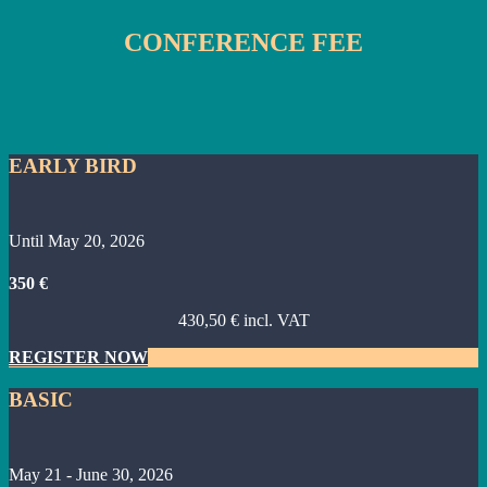
CONFERENCE FEE
EARLY BIRD
Until May 20, 2026
350 €
430,50 € incl. VAT
REGISTER NOW
BASIC
May 21 - June 30, 2026