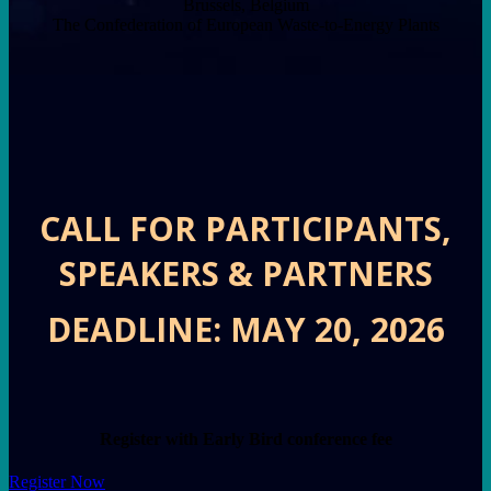
Brussels, Belgium
The Confederation of European Waste-to-Energy Plants
CALL FOR PARTICIPANTS,
SPEAKERS & PARTNERS
DEADLINE: MAY 20, 2026
Register with Early Bird conference fee
Register Now