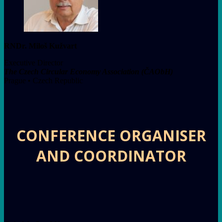
RNDr. Miloš Kužvart
Executive Director
The Czech Circular Economy Association (ČAObH)
Prague • Czech Republic
CONFERENCE ORGANISER
AND COORDINATOR