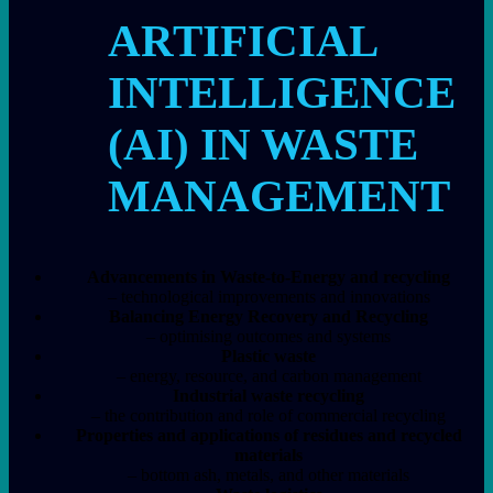
ARTIFICIAL
INTELLIGENCE
(AI) IN WASTE
MANAGEMENT
Advancements in Waste-to-Energy and recycling
– technological improvements and innovations
Balancing Energy Recovery and Recycling
– optimising outcomes and systems
Plastic waste
– energy, resource, and carbon management
Industrial waste recycling
– the contribution and role of commercial recycling
Properties and applications of residues and recycled
materials
– bottom ash, metals, and other materials