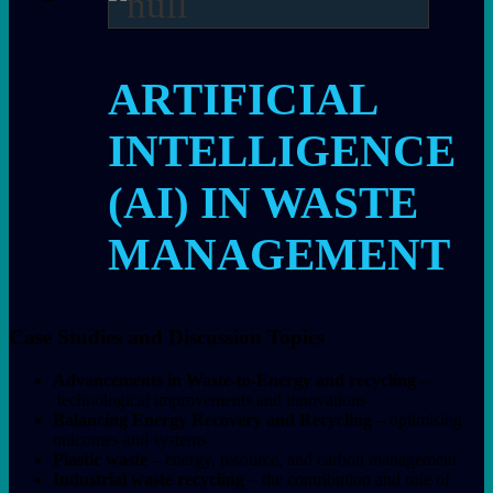
ARTIFICIAL
INTELLIGENCE
(AI) IN WASTE
MANAGEMENT
Case Studies and Discussion Topics
Advancements in Waste-to-Energy and recycling
–
technological improvements and innovations
Balancing Energy Recovery and Recycling
– optimising
outcomes and systems
Plastic waste
– energy, resource, and carbon management
Industrial waste recycling
– the contribution and role of