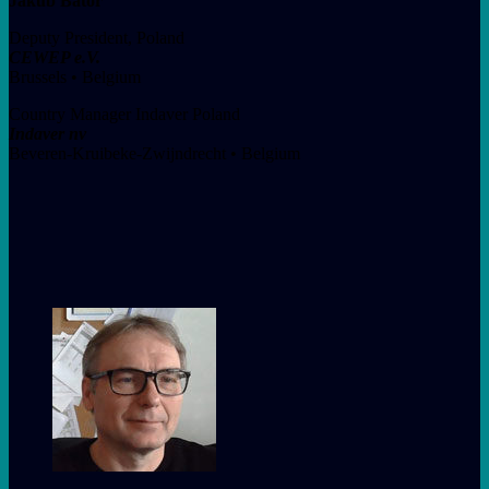
Jakub Bator
Deputy President, Poland
CEWEP e.V.
Brussels • Belgium
Country Manager Indaver Poland
Indaver nv
Beveren-Kruibeke-Zwijndrecht • Belgium