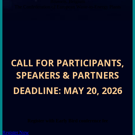
Brussels, Belgium
The Confederation of European Waste-to-Energy Plants
CALL FOR PARTICIPANTS,
SPEAKERS & PARTNERS
DEADLINE: MAY 20, 2026
Register with Early Bird conference fee
Register Now