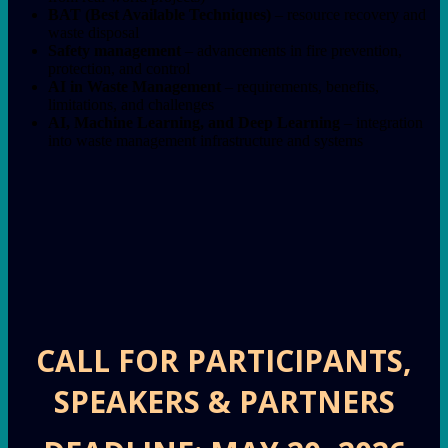
BAT (Best Available Techniques)
– resource recovery and
waste disposal
Safety management
– advancements in fire prevention,
protection, and control
AI in Waste Management
– requirements, benefits,
limitations, and challenges
AI, Machine Learning, and Deep Learning
– integration
into waste management infrastructure and systems
CALL FOR PARTICIPANTS,
SPEAKERS & PARTNERS