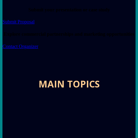
Submit your presentation or case study
Submit Proposal
Explore commercial partnerships and marketing opportunities
Contact Organizer
MAIN TOPICS