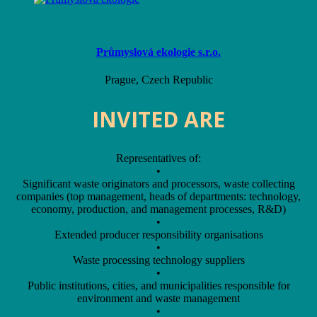
Průmyslová ekologie s.r.o.
Prague, Czech Republic
INVITED ARE
Representatives of:
•
Significant waste originators and processors, waste collecting
companies (top management, heads of departments: technology,
economy, production, and management processes, R&D)
•
Extended producer responsibility organisations
•
Waste processing technology suppliers
•
Public institutions, cities, and municipalities responsible for
environment and waste management
•