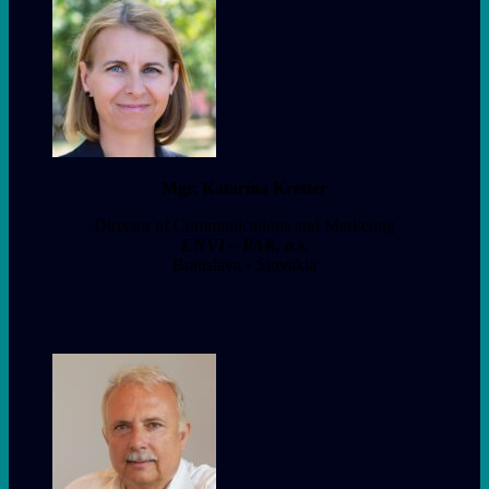
Mgr. Katarína Kretter
Director of Communications and Marketing
ENVI – PAK, a.s.
Bratislava • Slovakia