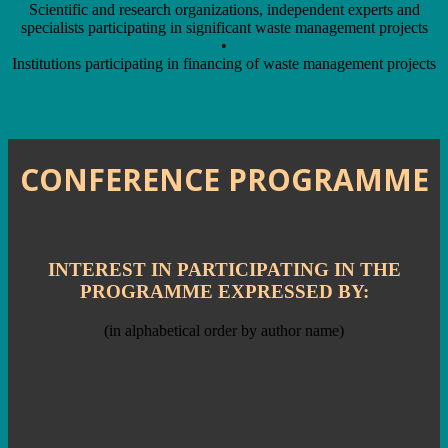
Scientific and research organizations, independent experts and
specialists participating in significant waste management projects
•
Institutions participating in financing of waste management projects
CONFERENCE PROGRAMME
INTEREST IN PARTICIPATING IN THE
PROGRAMME EXPRESSED BY:
(in alphabetical order by author name)