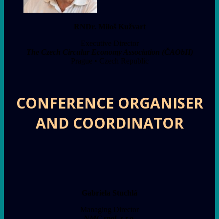
RNDr. Miloš Kužvart
Executive Director
The Czech Circular Economy Association (ČAObH)
Prague • Czech Republic
CONFERENCE ORGANISER
AND COORDINATOR
Gabriela Stuchlá
Managing Director
NMC spol. s r.o.