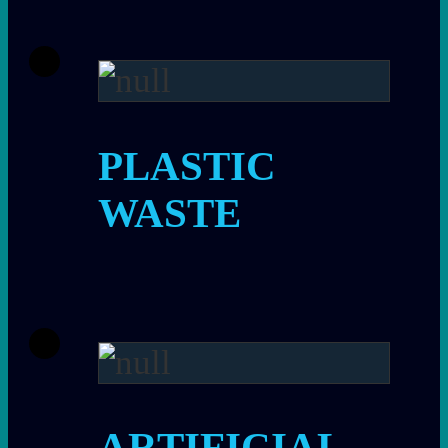
PLASTIC
WASTE
ARTIFICIAL