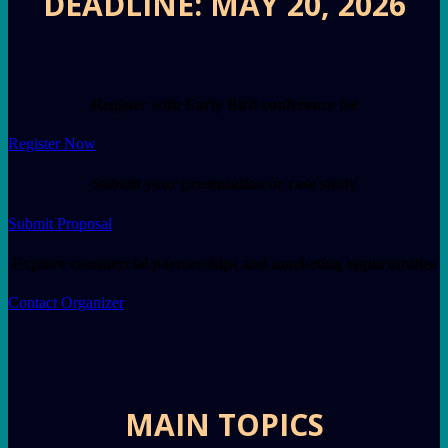
DEADLINE: MAY 20, 2026
Register with Early Bird conference fee
Register Now
Submit your presentation or case study
Submit Proposal
Explore commercial partnerships and marketing opportunities
Contact Organizer
MAIN TOPICS