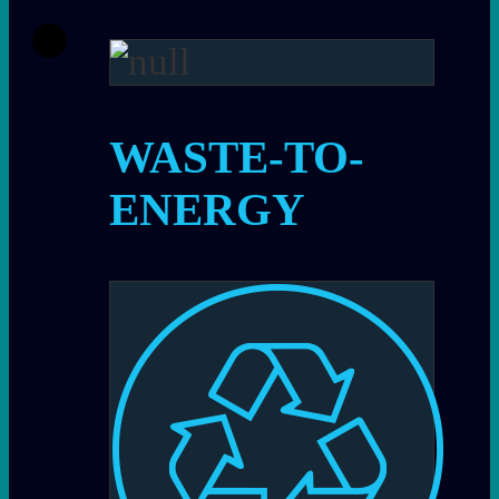
WASTE-TO-
ENERGY