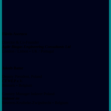
Flávio Ascenco
Director & Co-Founder
Agile Biogas Engineering Consultants Ltd
London / Lisbon • UK / Portugal
Jakub Bator
Deputy President, Poland
CEWEP e.V.
Brussels • Belgium
Country Manager Indaver Poland
Indaver nv
Beveren-Kruibeke-Zwijndrecht • Belgium