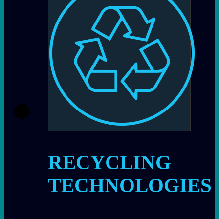
RECYCLING
TECHNOLOGIES