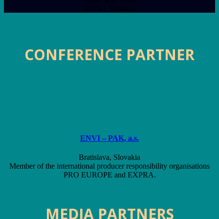
Žilina • Slovakia
CONFERENCE PARTNER
ENVI – PAK, a.s.
Bratislava, Slovakia
Member of the international producer responsibility organisations
PRO EUROPE and EXPRA.
MEDIA PARTNERS