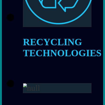
RECYCLING
TECHNOLOGIES