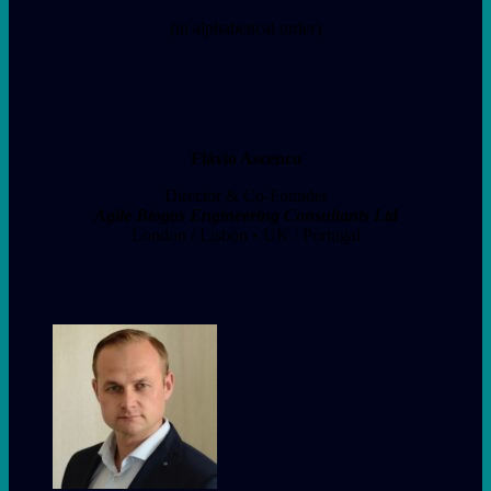
(in alphabetical order)
Flávio Ascenco
Director & Co-Founder
Agile Biogas Engineering Consultants Ltd
London / Lisbon • UK / Portugal