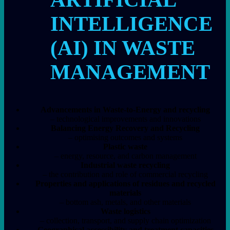
INTELLIGENCE
(AI) IN WASTE
MANAGEMENT
Advancements in Waste-to-Energy and recycling
– technological improvements and innovations
Balancing Energy Recovery and Recycling
– optimising outcomes and systems
Plastic waste
– energy, resource, and carbon management
Industrial waste recycling
– the contribution and role of commercial recycling
Properties and applications of residues and recycled
materials
– bottom ash, metals, and other materials
Waste logistics
– collection, transport, and supply chain optimization
Geographical accessibility and treatment capacities