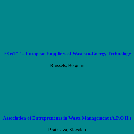
ESWET – European Suppliers of Waste-to-Energy Technology
Brussels, Belgium
Association of Entrepreneurs in Waste Management (A.P.O.H.)
Bratislava, Slovakia