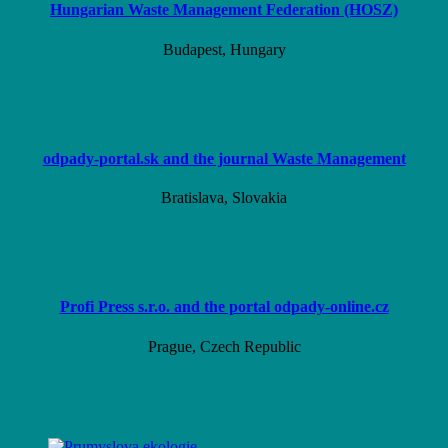
Hungarian Waste Management Federation (HOSZ)
Budapest, Hungary
odpady-portal.sk and the journal Waste Management
Bratislava, Slovakia
Profi Press s.r.o. and the portal odpady-online.cz
Prague, Czech Republic