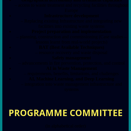
– access to waste treatment and recycling facilities throughout
Europe
Infrastructure development
– Replacing existing Infrastructure and integrating new
facilities into existing waste systems
Project preparation and implementation
– planning, construction and commissioning (Case studies –
lessons learnt from real-world projects)
BAT (Best Available Techniques)
– resource recovery and waste disposal
Safety management
– advancements in fire prevention, protection, and control
AI in Waste Management
– requirements, benefits, limitations, and challenges
AI, Machine Learning, and Deep Learning
– integration into waste management infrastructure and
systems
PROGRAMME COMMITTEE
(in alphabetical order)