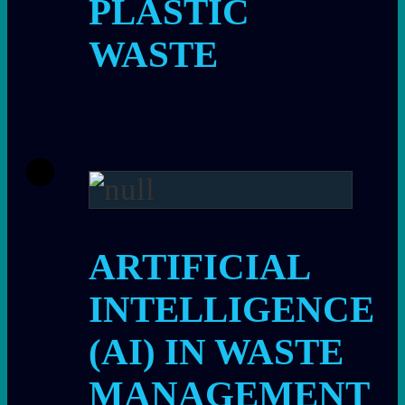
PLASTIC
WASTE
ARTIFICIAL
INTELLIGENCE
(AI) IN WASTE
MANAGEMENT