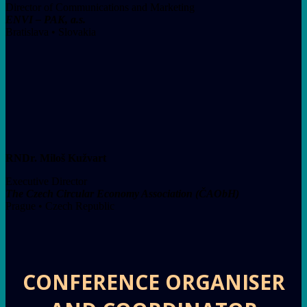
Director of Communications and Marketing
ENVI – PAK, a.s.
Bratislava • Slovakia
RNDr. Miloš Kužvart
Executive Director
The Czech Circular Economy Association (ČAObH)
Prague • Czech Republic
CONFERENCE ORGANISER