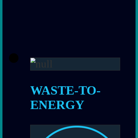
WASTE-TO-
ENERGY