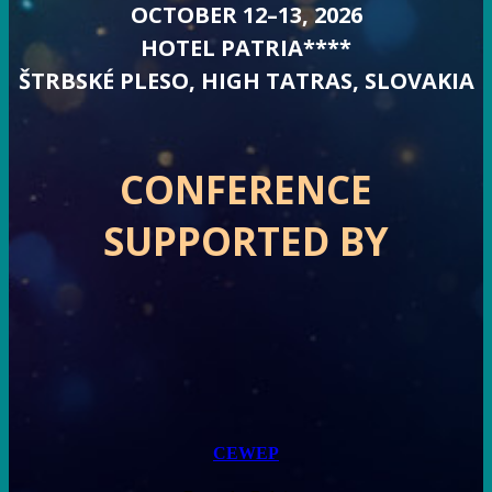
OCTOBER 12–13, 2026
HOTEL PATRIA****
ŠTRBSKÉ PLESO, HIGH TATRAS, SLOVAKIA
CONFERENCE
SUPPORTED BY
CEWEP