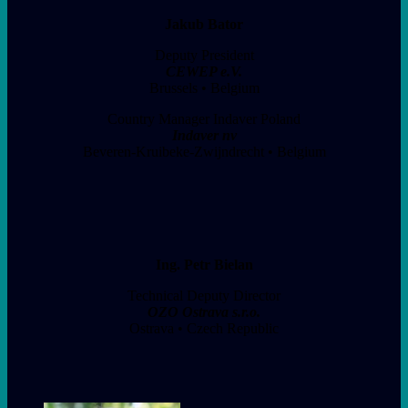
Jakub Bator
Deputy President
CEWEP e.V.
Brussels • Belgium
Country Manager Indaver Poland
Indaver nv
Beveren-Kruibeke-Zwijndrecht • Belgium
Ing. Petr Bielan
Technical Deputy Director
OZO Ostrava s.r.o.
Ostrava • Czech Republic