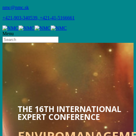
nmc@nmc.sk
+421-903-340539, +421-41-5166661
Menu
THE 16TH INTERNATIONAL
EXPERT CONFERENCE
ENVIROMANAGEM