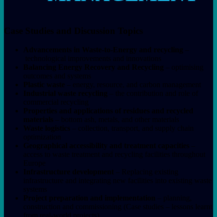
Case Studies and Discussion Topics
Advancements in Waste-to-Energy and recycling
–
technological improvements and innovations
Balancing Energy Recovery and Recycling
– optimising
outcomes and systems
Plastic waste
– energy, resource, and carbon management
Industrial waste recycling
– the contribution and role of
commercial recycling
Properties and applications of residues and recycled
materials
– bottom ash, metals, and other materials
Waste logistics
– collection, transport, and supply chain
optimization
Geographical accessibility and treatment capacities
–
access to waste treatment and recycling facilities throughout
Europe
Infrastructure development
– Replacing existing
infrastructure and integrating new facilities into existing waste
systems
Project preparation and implementation
– planning,
construction and commissioning (Case studies – lessons learnt
from real-world projects)