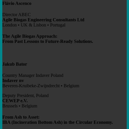
Flávio Ascenco
Director ABEC
Agile Biogas Engineering Consultants Ltd
London • UK & Lisbon • Portugal
The Agile Biogas Approach:
From Past Lessons to Future-Ready Solutions.
Jakub Bator
Country Manager Indaver Poland
Indaver nv
Beveren-Kruibeke-Zwijndrecht • Belgium
Deputy President, Poland
CEWEP e.V.
Brussels • Belgium
From Ash to Asset:
IBA (Incineration Bottom Ash) in the Circular Economy.