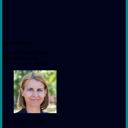
Ing. Petr Bielan
Technical Deputy Director
OZO Ostrava s.r.o.
Ostrava • Czech Republic
Mgr. Katarína Kretter