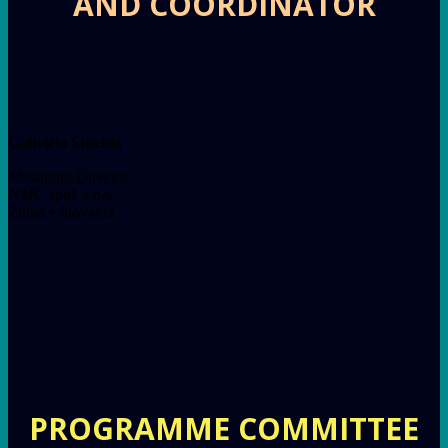
AND COORDINATOR
Gabriela Stuchlá
Managing Director
NMC spol. s r.o.
Žilina • Slovakia
PROGRAMME COMMITTEE