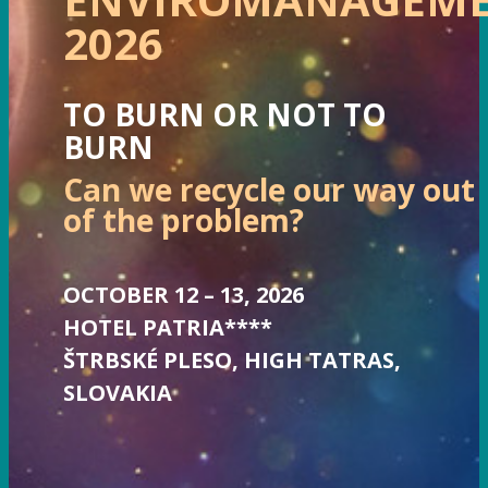
2026
TO BURN OR NOT TO
BURN
Can we recycle our way out
of the problem?
OCTOBER 12 – 13, 2026
HOTEL PATRIA****
ŠTRBSKÉ PLESO, HIGH TATRAS,
SLOVAKIA