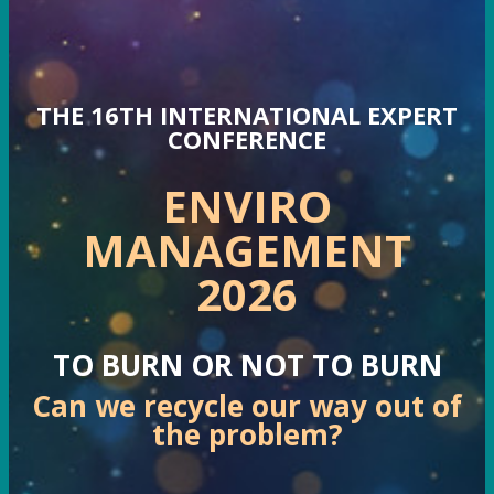
THE 16TH INTERNATIONAL EXPERT
CONFERENCE
ENVIRO
MANAGEMENT
2026
TO BURN OR NOT TO BURN
Can we recycle our way out of
the problem?