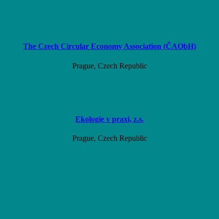
The Czech Circular Economy Association (ČAObH)
Prague, Czech Republic
Ekologie v praxi, z.s.
Prague, Czech Republic