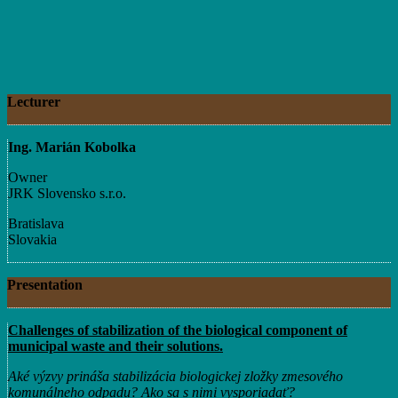
Lecturer
Ing. Marián Kobolka
Owner
JRK Slovensko s.r.o.
Bratislava
Slovakia
Presentation
Challenges of stabilization of the biological component of
municipal waste and their solutions.
Aké výzvy prináša stabilizácia biologickej zložky zmesového
komunálneho odpadu? Ako sa s nimi vysporiadať?