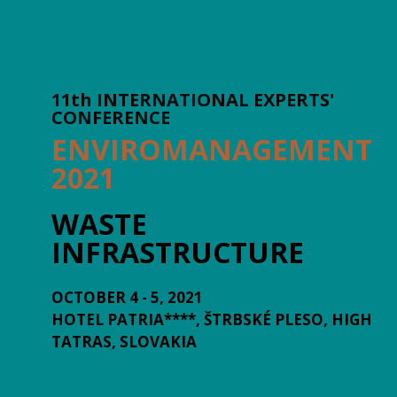
11th INTERNATIONAL EXPERTS'
CONFERENCE
ENVIROMANAGEMENT
2021
WASTE
INFRASTRUCTURE
OCTOBER 4 - 5, 2021
HOTEL PATRIA****, ŠTRBSKÉ PLESO, HIGH
TATRAS, SLOVAKIA