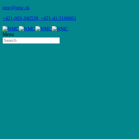
nmc@nmc.sk
+421-903-340539, +421-41-5166661
Menu