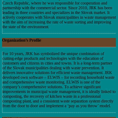
Czech Republic, where he was responsible for cooperation and
partnership with the commercial sector. Since 2010, JRK has been
leading in three countries and specializes in the Slovak market. It
actively cooperates with Slovak municipalities in waste management
with the aim of increasing the rate of waste sorting and improving
the state of the environment.
Organization’s Profile
For 10 years, JRK has symbolized the unique combination of
cutting-edge products and technologies with the education of
customers and citizens in cities and towns. It is a long-term partner
of the Slovak municipalities dealing with waste prevention. It
delivers innovative solutions for efficient waste management. JRK
developed own software – ELWIS – for recording household waste
and comprehensive waste monitoring. ELWIS is one of the
company’s comprehensive solutions. To achieve significant
improvements in municipal waste management, it is ideally linked to
composting, the recovery of kitchen waste in a professional
composting plant, and a consistent waste separation system directly
from the door to door and implement a ‘pay as you throw’ model.