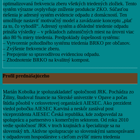
optimalizovaná frekvencia zberu všetkých triedených zložiek. Tento
systém výrazne ovplyvňuje zníženie produkcie ZKO. Súčasťou
riešenia je adresný systém evidencie odpadu z domácností. Ten
umožňuje nastaviť motivačný model a zavádzanie konceptu „plať
za to, čo vyhodíš“. Adresný systém a dôsledné triedenie odpadu
prináša výsledky – v príkladoch zahraničných miest na úrovni viac
ako 80 % miery triedenia. Predpoklady úspešnosti systému:
– Vytvorenie pohodlného systému triedenia BRKO pre občanov.
– Zvýšenie frekvencie zberu.
– Prepojenie so spravodlivou evidenciou odpadu.
– Zhodnotenie BRKO na kvalitný kompost.
Profil prednášajúceho
Marián Kobolka je spoluzakladateľ spoločnosti JRK. Pochádza zo
Žiliny, študoval financie na Slezské univerzite v Opave a počas
štúdia pôsobil v celosvetovej organizácii AIESEC. Ako prezident
viedol pobočku AIESEC Karviná a neskôr zastával post
viceprezidenta AIESEC Česká republika, kde zodpovedal za
spoluprácu a partnerstvo s komerčným sektorom. Od roku 2010
vedie spoločnosť JRK v troch krajinách a špecializuje sa na
slovenský trh. Aktívne spolupracuje so slovenskými samosprávami
v odpadovom hospodárstve s cieľom zvýšiť mieru triedenia