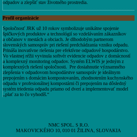
odpadov a zlepšiť stav životného prostredia.
Profil organizácie
Spoločnosť JRK už 10 rokov symbolizuje unikátne spojenie
špičkových produktov a technológií so vzdelávaním zákazníkov
a občanov v mestách a obciach. Je dlhodobým partnerom
slovenských samospráv pri riešení predchádzania vzniku odpadu.
Prináša inovatívne riešenia pre efektívne odpadové hospodárstvo.
Vo vlastnej réžii vyvinula softvér evidencie odpadov z domácností
a komplexný monitoring odpadov. Systém ELWIS je jedným z
komplexných riešení spoločnosti. Pre dosiahnutie významného
zlepšenia v odpadovom hospodárstve samospráv je ideálnym
prepojením s domácim kompostovaním, zhodnotením kuchynského
odpadu v profesionálnej kompostárni či prepojením na dôsledný
systém triedenia odpadu priamo od dverí a implementovať model
,,plať za to čo vyhodíš.“
NMC SPOL. S R.O.
MAKOVICKÉHO 10, 010 01 ŽILINA, SLOVAKIA