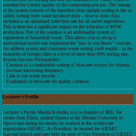
essential for a better quality of the composting process. The change
of the system consists of the transition from upright sorting to the so-
called. sorting from waste producer door – door to door. Also
included is an optimized collection rate for all sorted ingredients.
This system has a significant impact on the reduction of MSW
production. Part of the solution is an addressable system of
registration of household waste. This allows you to set up a
motivational model and implement the “pay as you throw” concept.
An address system and consistent waste sorting yield results – in the
examples of foreign cities at a level of more than 80% sorting rate.
System Success Prerequisites:
– Creation of a comfortable sorting of biowaste system for citizens.
– Increase harvesting frequency.
– Link to fair waste records.
– Evaluation of biowaste for quality compost.
Lecturer’s Profile
Lecturer’s Profile Marián Kobolka is a co-founder of JRK. He
comes from Žilina, studied finance at the Silesian University in
Opava and during his studies he worked in the worldwide
organization AIESEC. As President, he headed the AIESEC
Karviná branch and later held the post of Vice President of AIESEC