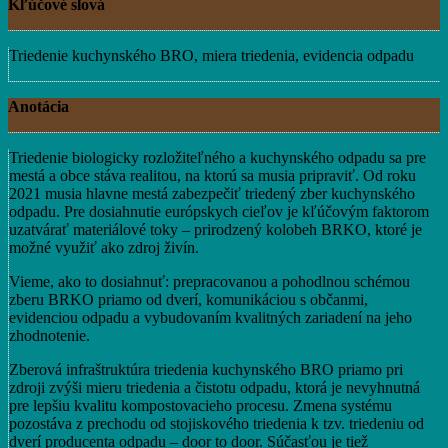
Kľúčové slová
Triedenie kuchynského BRO, miera triedenia, evidencia odpadu
Anotácia
Triedenie biologicky rozložiteľného a kuchynského odpadu sa pre
mestá a obce stáva realitou, na ktorú sa musia pripraviť. Od roku
2021 musia hlavne mestá zabezpečiť triedený zber kuchynského
odpadu. Pre dosiahnutie európskych cieľov je kľúčovým faktorom
uzatvárať materiálové toky – prirodzený kolobeh BRKO, ktoré je
možné využiť ako zdroj živín.
Vieme, ako to dosiahnuť: prepracovanou a pohodlnou schémou
zberu BRKO priamo od dverí, komunikáciou s občanmi,
evidenciou odpadu a vybudovaním kvalitných zariadení na jeho
zhodnotenie.
Zberová infraštruktúra triedenia kuchynského BRO priamo pri
zdroji zvýši mieru triedenia a čistotu odpadu, ktorá je nevyhnutná
pre lepšiu kvalitu kompostovacieho procesu. Zmena systému
pozostáva z prechodu od stojiskového triedenia k tzv. triedeniu od
dverí producenta odpadu – door to door. Súčasťou je tiež