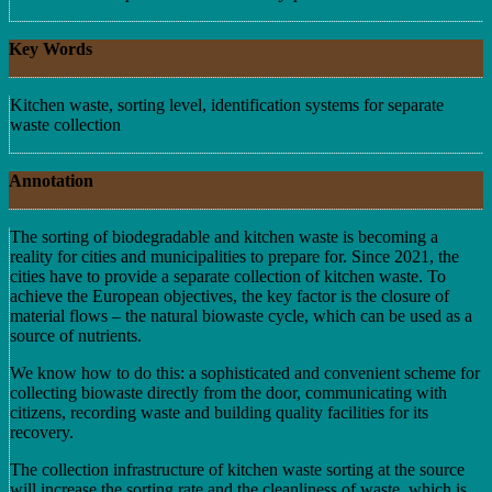
Key Words
Kitchen waste, sorting level, identification systems for separate
waste collection
Annotation
The sorting of biodegradable and kitchen waste is becoming a
reality for cities and municipalities to prepare for. Since 2021, the
cities have to provide a separate collection of kitchen waste. To
achieve the European objectives, the key factor is the closure of
material flows – the natural biowaste cycle, which can be used as a
source of nutrients.
We know how to do this: a sophisticated and convenient scheme for
collecting biowaste directly from the door, communicating with
citizens, recording waste and building quality facilities for its
recovery.
The collection infrastructure of kitchen waste sorting at the source
will increase the sorting rate and the cleanliness of waste, which is