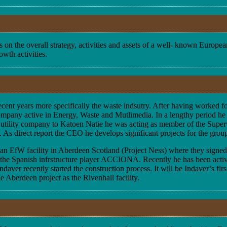
 on the overall strategy, activities and assets of a well- known Europ
owth activities.
n recent years more specifically the waste indsutry. After having worke
ompany active in Energy, Waste and Mutlimedia. In a lengthy period he f
 utility company to Katoen Natie he was acting as member of the Supervi
s direct report the CEO he develops significant projects for the group 
o an EfW facility in Aberdeen Scotland (Project Ness) where they sign
by the Spanish infrstructure player ACCIONA. Recently he has been acti
ver recently started the construction process. It will be Indaver’s fir
 Aberdeen project as the Rivenhall facility.