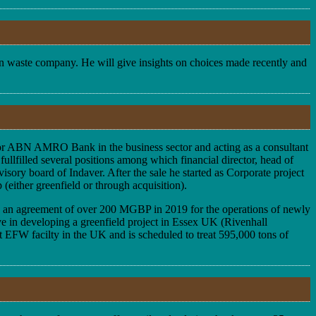
ean waste company. He will give insights on choices made recently and
d for ABN AMRO Bank in the business sector and acting as a consultant
ullfilled several positions among which financial director, head of
sory board of Indaver. After the sale he started as Corporate project
(either greenfield or through acquisition).
ed an agreement of over 200 MGBP in 2019 for the operations of newly
ve in developing a greenfield project in Essex UK (Rivenhall
st EFW facilty in the UK and is scheduled to treat 595,000 tons of