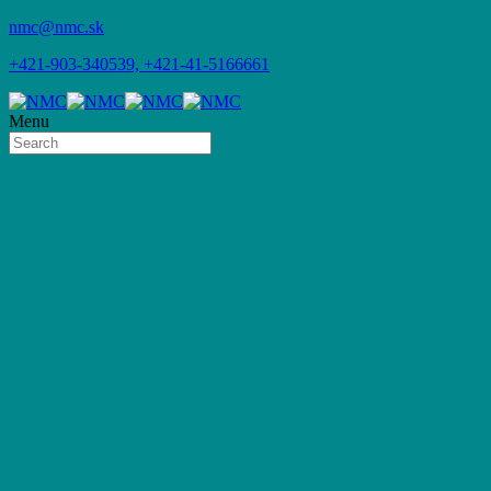
nmc@nmc.sk
+421-903-340539, +421-41-5166661
Menu