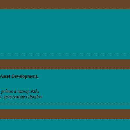
 Asset Development.
prínos a rozvoj aktív.
na spracovanie odpadov