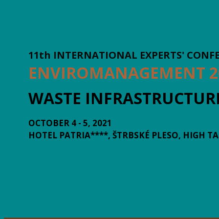
11th INTERNATIONAL EXPERTS' CONF
ENVIROMANAGEMENT 2
WASTE INFRASTRUCTUR
OCTOBER 4 - 5, 2021
HOTEL PATRIA****, ŠTRBSKÉ PLESO, HIGH T