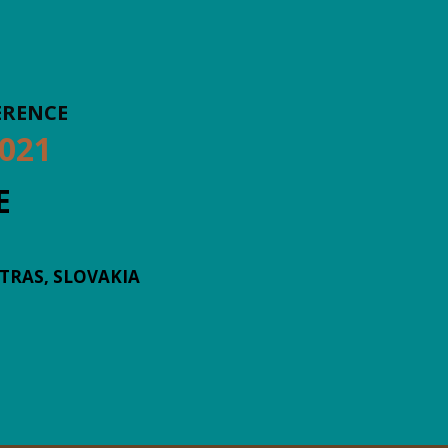
ERENCE
021
E
ATRAS, SLOVAKIA