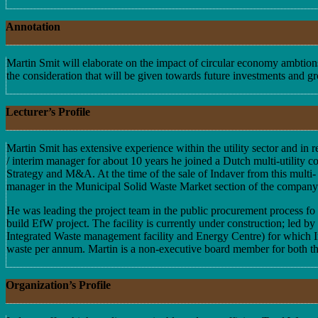
Annotation
Martin Smit will elaborate on the impact of circular economy ambtions
the consideration that will be given towards future investments and gr
Lecturer’s Profile
Martin Smit has extensive experience within the utility sector and i
/ interim manager for about 10 years he joined a Dutch multi-utility c
Strategy and M&A. At the time of the sale of Indaver from this multi-
manager in the Municipal Solid Waste Market section of the company. A
He was leading the project team in the public procurement process f
build EfW project. The facility is currently under construction; led 
Integrated Waste management facility and Energy Centre) for which Inda
waste per annum. Martin is a non-executive board member for both the
Organization’s Profile