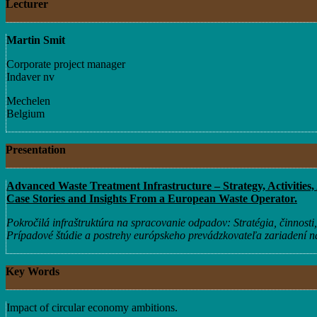
Lecturer
Martin Smit
Corporate project manager
Indaver nv
Mechelen
Belgium
Presentation
Advanced Waste Treatment Infrastructure – Strategy, Activities,
Case Stories and Insights From a European Waste Operator.
Pokročilá infraštruktúra na spracovanie odpadov: Stratégia, činnosti, 
Prípadové štúdie a postrehy európskeho prevádzkovateľa zariadení 
Key Words
Impact of circular economy ambitions.